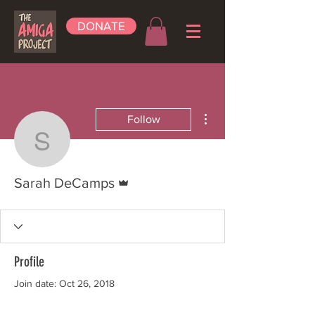
DONATE
More actions
Follow
Sarah DeCamps
Admin
Sarah DeCamps
Profile
Join date: Oct 26, 2018