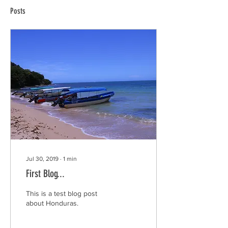
Posts
Jul 30, 2019
∙
1
min
First Blog...
This is a test blog post
about Honduras.