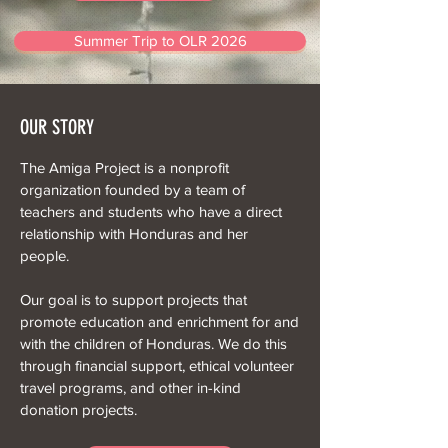
Summer Trip to OLR 2026
OUR STORY
The Amiga Project is a nonprofit
organization founded by a team of
teachers and students who have a direct
relationship with Honduras and her
people.
Our goal is to support projects that
promote education and enrichment for and
with the children of Honduras. We do this
through financial support, ethical volunteer
travel programs, and other in-kind
donation projects.