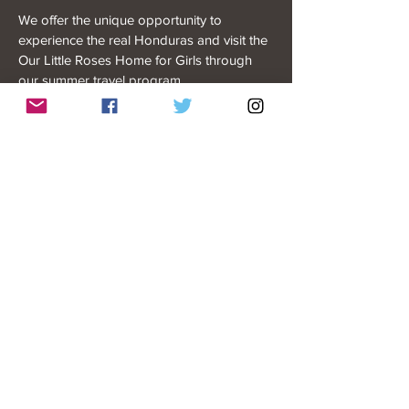
We offer the unique opportunity to
experience the real Honduras and visit the
Our Little Roses Home for Girls through
our summer travel program.
READ MORE