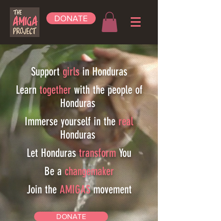
DONATE
Support
girls
in Honduras
Learn
together
with the people of
Honduras
Immerse yourself in the
real
Honduras
Let Honduras
transform
You
Be a
changemaker
Join the
AMIGAS
movement
DONATE