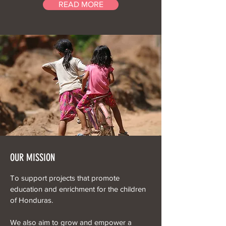
READ MORE
OUR MISSION
To support projects that promote
education and enrichment for the children
of Honduras.
We also aim to grow and empower a