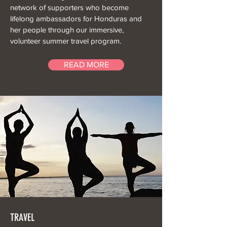
network of supporters who become
lifelong ambassadors for Honduras and
her people through our immersive,
volunteer summer travel program.
READ MORE
TRAVEL