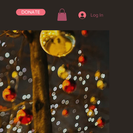
DONATE
Log In