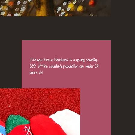
Did you know Honduras is a young country.
35% of the country's population are under 14
years old