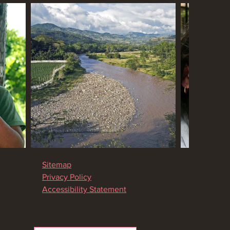
Sitemap
Privacy Policy
Accessibility Statement