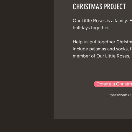
CHRISTMAS PROJECT
Our Little Roses is a family. 
holidays together.
Help us put together Christ
include pajamas and socks, fo
member of Our Little Roses.
Donate a Christm
*password: O