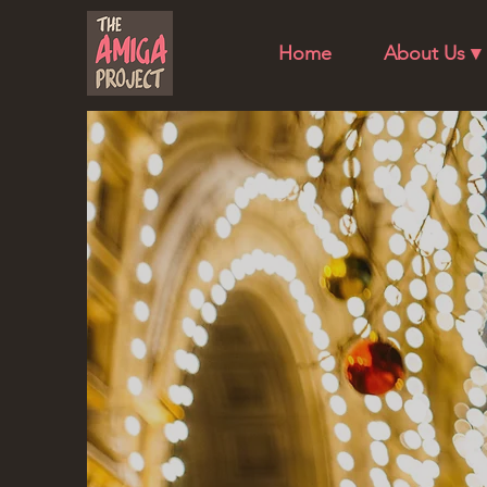
Home
About Us ▾