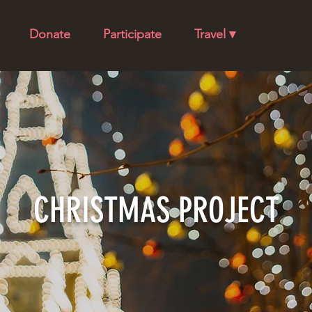
Donate
Participate
Travel ▾
CHRISTMAS PROJECT