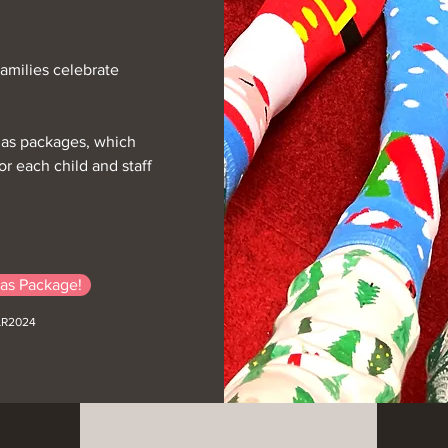
Families celebrate
mas packages, which
r each child and staff
as Package!
LR2024