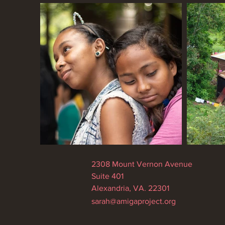
2308 Mount Vernon Avenue
Suite 401
Alexandria, VA. 22301
sarah@amigaproject.org