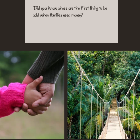
Did you know shoes are the first thing to be
sold when families need money?