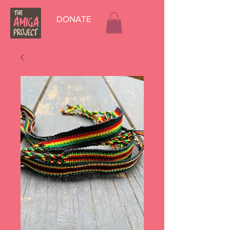
DONATE