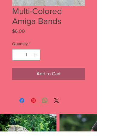
Multi-Colored
Amiga Bands
Price
$6.00
Quantity
*
Add to Cart